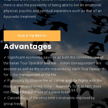
there is also the possibility of being able to live an emotional
physical, psychic and spiritual experience such as that of an
Ayurvedic treatment.
Book A Trip With Us
Advantages
✓ Significant economic savings as both the commissions of
the Italian Tour Operator and the Indian correspondent are
avoided as well as the costs requested by each Tour Operator
for the management of the file.
✓ Possibility to choose the air carrier and the flights with the
most appreciated times; India Ayurveda Tour, in fact, does
not require the purchase of a plane ticket.
✓ Cancellation of the strict time constraints imposed by
group travel.