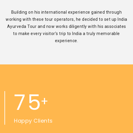
Building on his international experience gained through
working with these tour operators, he decided to set up India
Ayurveda Tour and now works diligently with his associates
to make every visitor’s trip to India a truly memorable
experience.
7
5
+
Happy Clients