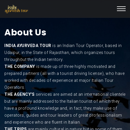
About Us
INDIA AYURVEDA TOUR
is an Indian Tour Operator, based in
Udaipur, in the State of Rajasthan, which organizes tours
throughout the Indian territory.
THE COMPANY
is made up of three highly motivated and
prepared partners (all with a tourist driving license), who have
worked with decades of experience at major Italian Tour
Operators.
THE AGENCY'S
services are aimed at an international clientele
but are mainly addressed to the Italian tourist of which they
have a profound knowledge and, in fact, they make use of
operators, guides and tour leaders of great professionalism
and experience who are fluent in Italian.
THE TRIPS
are mainly cultural in nature but in some of them