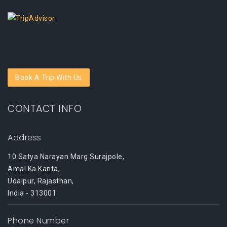
Book A Trip With Us
CONTACT INFO
Address
10 Satya Narayan Marg Surajpole,
Amal Ka Kanta,
Udaipur, Rajasthan,
India - 313001
Phone Number