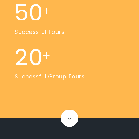
5
0
+
Successful Tours
2
0
+
Successful Group Tours