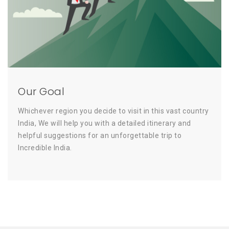
Our Goal
Whichever region you decide to visit in this vast country
India, We will help you with a detailed itinerary and
helpful suggestions for an unforgettable trip to
Incredible India.