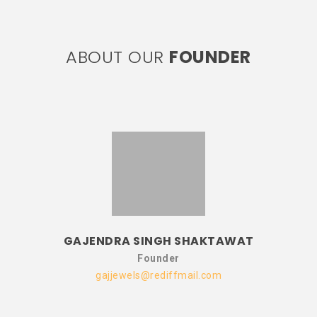
ABOUT OUR
FOUNDER
GAJENDRA SINGH SHAKTAWAT
Founder
gajjewels@rediffmail.com