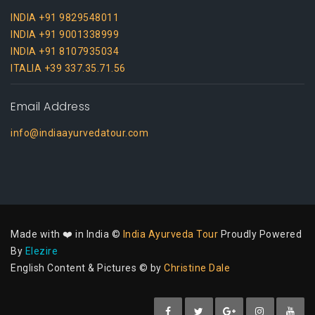
INDIA +91 9829548011
INDIA +91 9001338999
INDIA +91 8107935034
ITALIA +39 337.35.71.56
Email Address
info@indiaayurvedatour.com
Made with ❤️ in India ©
India Ayurveda Tour
Proudly Powered
By
Elezire
English Content & Pictures © by
Christine Dale