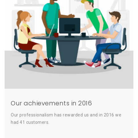
Our achievements in 2016
Our professionalism has rewarded us and in 2016 we
had 41 customers.