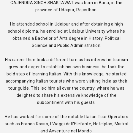
GAJENDRA SINGH SHAKTAWAT was born in Bana, in the
province of Udaipur, Rajasthan.
He attended school in Udaipur and after obtaining a high
school diploma, he enrolled at Udaipur University where he
obtained a Bachelor of Arts degree in History, Political
Science and Public Administration.
His career then took a different turn as his interest in tourism
grew and eager to establish his own business, he took the
bold step of learning Italian. With this knowledge, he started
accompanying Italian tourists who were visiting India as their
tour guide. This led him all over the country, where he was
delighted to share his extensive knowledge of the
subcontinent with his guests.
He has worked for some of the notable Italian Tour Operators
such as Franco Rosso, I Viaggi dell'Elefante, Hotelplan, Mistral
and Avventure nel Mondo.