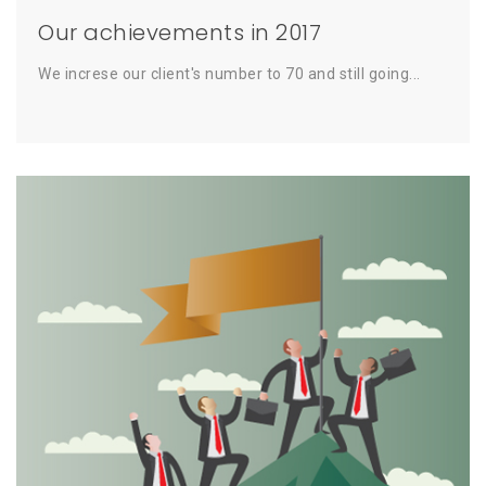
Our achievements in 2017
We increse our client's number to 70 and still going...