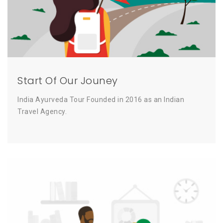
Start Of Our Jouney
India Ayurveda Tour Founded in 2016 as an Indian
Travel Agency.