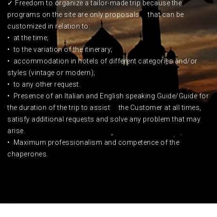
✓ Freedom to organize a tailor-made trip because the
programs on the site are only proposals that can be
customized in relation to:
• at the time;
• to the variation of the itinerary;
• accommodation in hotels of different categories and/or
styles (vintage or modern);
• to any other request.
•
Presence of an Italian and English speaking Guide/Guide for
the duration of the trip to assist the Customer at all times,
satisfy additional requests and solve any problem that may
arise.
• Maximum professionalism and competence of the
chaperones.