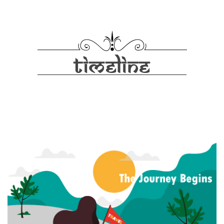
TIMELINE