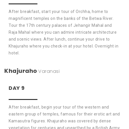
After breakfast, start your tour of Orchha, home to
magnificent temples on the banks of the Betwa River.
Tour the 17th century palaces of Jehangir Mahal and
Raja Mahal where you can admire intricate architecture
and scenic views. After lunch, continue your drive to
Khajuraho where you check-in at your hotel. Overnight in
hotel.
Khajuraho
Varanasi
DAY 9
After breakfast, begin your tour of the western and
eastern group of temples, famous for their erotic art and
Kamasutra figures. Khajuraho was covered by dense
vegetation for centuries and unearthed by a British Army