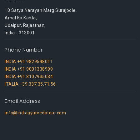
10 Satya Narayan Marg Surajpole,
Amal Ka Kanta,
Udaipur, Rajasthan,
India - 313001
Phone Number
INDIA +91 9829548011
INDIA +91 9001338999
INDIA +91 8107935034
ITALIA +39 337.35.71.56
Email Address
info@indiaayurvedatour.com