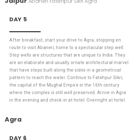
Jaipur
Abaneri
Fatehpur Sikri
Agra
DAY 5
After breakfast, start your drive to Agra, stopping en
route to visit Abaneri, home to a spectacular step well.
Step wells are structures that are unique to India. They
are an elaborate and usually ornate architectural marvel
that have steps built along the sides in a geometrical
pattern to reach the water. Continue to Fatehpur Sikri,
the capital of the Mughal Empire in the 16th century
where the complex is still well preserved. Arrive in Agra
in the evening and check-in at hotel. Overnight at hotel.
Agra
DAY 6