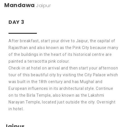
Mandawa
Jaipur
DAY 3
After breakfast, start your drive to Jaipur, the capital of
Rajasthan and also known as the Pink City because many
of the buildings in the heart of its historical centre are
painted a terracotta pink colour.
Check-in at hotel on arrival and then start your afternoon
tour of this beautiful city by visiting the City Palace which
was built in the 18th century and has Mughal and
European influences in its architectural style. Continue
on to the Birla Temple, also known as the Lakshmi
Narayan Temple, located just outside the city. Overnight
in hotel.
Jaipur