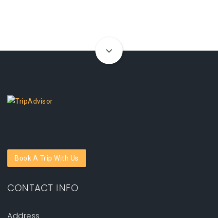
Book A Trip With Us
CONTACT INFO
Address