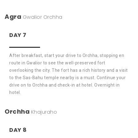
Agra
Gwalior
Orchha
DAY 7
After breakfast, start your drive to Orchha, stopping en
route in Gwalior to see the well-preserved fort
overlooking the city. The fort has a rich history and a visit
to the Sas-Bahu temple nearby is a must. Continue your
drive on to Orchha and check-in at hotel. Overnight in
hotel.
Orchha
Khajuraho
DAY 8