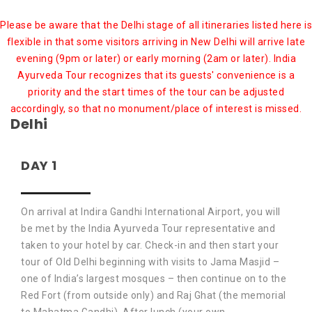
Please be aware that the Delhi stage of all itineraries listed here is
flexible in that some visitors arriving in New Delhi will arrive late
evening (9pm or later) or early morning (2am or later). India
Ayurveda Tour recognizes that its guests' convenience is a
priority and the start times of the tour can be adjusted
accordingly, so that no monument/place of interest is missed.
Delhi
DAY 1
On arrival at Indira Gandhi International Airport, you will
be met by the India Ayurveda Tour representative and
taken to your hotel by car. Check-in and then start your
tour of Old Delhi beginning with visits to Jama Masjid –
one of India’s largest mosques – then continue on to the
Red Fort (from outside only) and Raj Ghat (the memorial