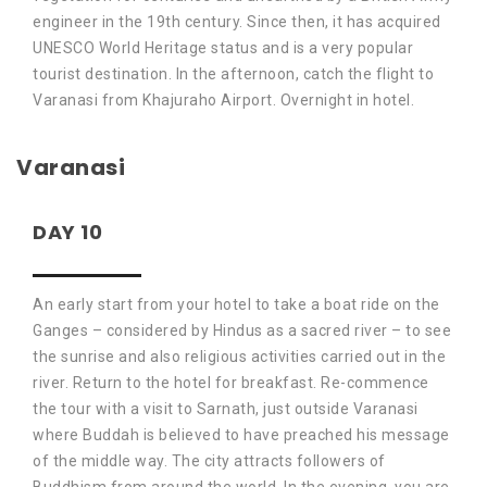
engineer in the 19th century. Since then, it has acquired
UNESCO World Heritage status and is a very popular
tourist destination. In the afternoon, catch the flight to
Varanasi from Khajuraho Airport. Overnight in hotel.
Varanasi
DAY 10
An early start from your hotel to take a boat ride on the
Ganges – considered by Hindus as a sacred river – to see
the sunrise and also religious activities carried out in the
river. Return to the hotel for breakfast. Re-commence
the tour with a visit to Sarnath, just outside Varanasi
where Buddah is believed to have preached his message
of the middle way. The city attracts followers of