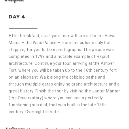
DAY 4
After breakfast, start your tour with a visit to the Hawa
Mahal – the Wind Palace – from the outside only but
stopping for you to take photographs. The palace was
completed in 1799 and a notable example of Rajput
architecture. Continue your tour, arriving at the Amber
Fort, where you will be taken up to the 16th century fort
on an elephant. Walk along the cobbled paths and
through multiple gates enjoying grand architecture and a
great history. Finish the tour by visiting the Jantar Mantar
(the Observatory) where you can see a perfectly
functioning sun dial, that was built in the late 18th
century. Overnight in hotel. .