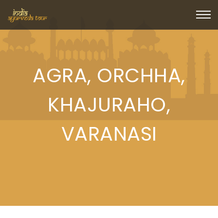
AGRA, ORCHHA,
KHAJURAHO,
VARANASI