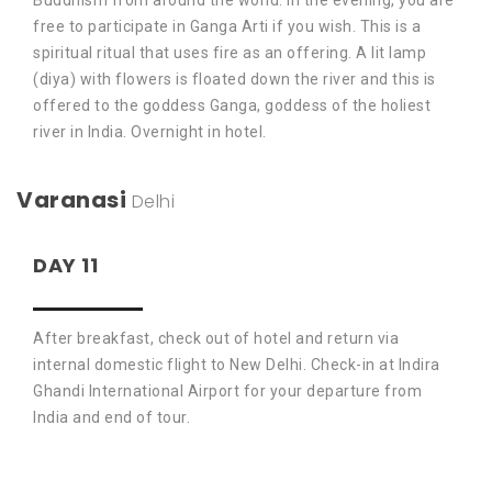
Buddhism from around the world. In the evening, you are
free to participate in Ganga Arti if you wish. This is a
spiritual ritual that uses fire as an offering. A lit lamp
(diya) with flowers is floated down the river and this is
offered to the goddess Ganga, goddess of the holiest
river in India. Overnight in hotel.
Varanasi
Delhi
DAY 11
After breakfast, check out of hotel and return via
internal domestic flight to New Delhi. Check-in at Indira
Ghandi International Airport for your departure from
India and end of tour.