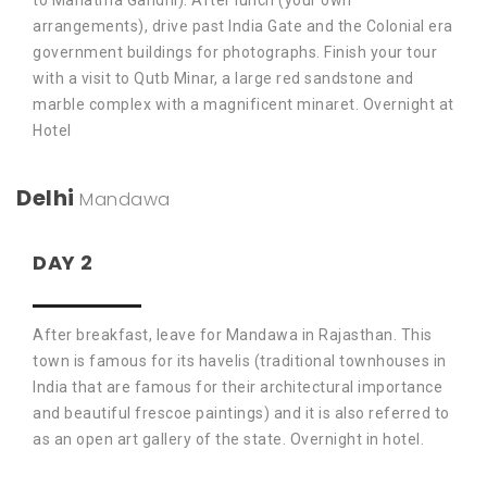
to Mahatma Gandhi). After lunch (your own
arrangements), drive past India Gate and the Colonial era
government buildings for photographs. Finish your tour
with a visit to Qutb Minar, a large red sandstone and
marble complex with a magnificent minaret. Overnight at
Hotel
Delhi
Mandawa
DAY 2
After breakfast, leave for Mandawa in Rajasthan. This
town is famous for its havelis (traditional townhouses in
India that are famous for their architectural importance
and beautiful frescoe paintings) and it is also referred to
as an open art gallery of the state. Overnight in hotel.