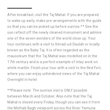
After breakfast, visit the Taj Mahal. If you are prepared
to wake up early, make pre-arrangements with the guide
so that you can be picked up before sunrise.** See the
sun reflect off the newly cleaned monument and admire
one of the seven wonders of the world close up. Your
tour continues with a visit to Itimad-ud-Daulah or locally
known as the Baby Taj. It is often regarded as the
mausoleum that the Taj Mahal was modelled on in the
17th century and is a perfect example of inlay work on
white marble. Finish your tour with a visit to the Red Fort,
where you can enjoy unhindered views of the Taj Mahal.
Overnight in hotel.
**Please note: The sunrise visit is ONLY possible
between March and October. Also note that the Taj
Mahal is closed every Friday, though you can see it from
the Methab Bagh viewpoint across the River Yamuna.