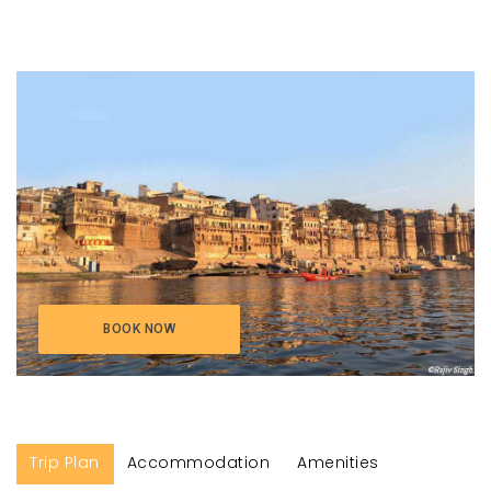
BOOK NOW
Trip Plan
Accommodation
Amenities