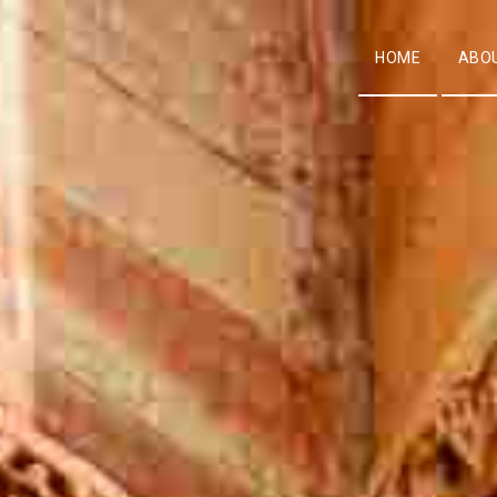
HOME
ABO