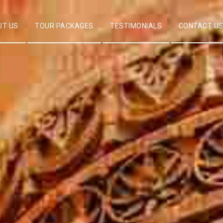
UT US
TOUR PACKAGES
TESTIMONIALS
CONTACT U