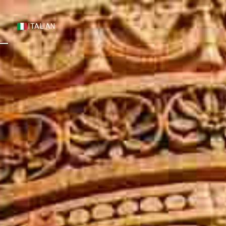
S
ITALIAN